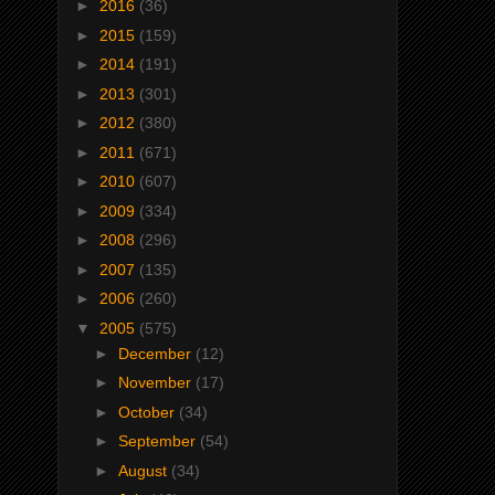
►
2016
(36)
►
2015
(159)
►
2014
(191)
►
2013
(301)
►
2012
(380)
►
2011
(671)
►
2010
(607)
►
2009
(334)
►
2008
(296)
►
2007
(135)
►
2006
(260)
▼
2005
(575)
►
December
(12)
►
November
(17)
►
October
(34)
►
September
(54)
►
August
(34)