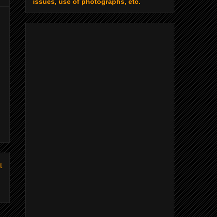
issues, use of photographs, etc.
t