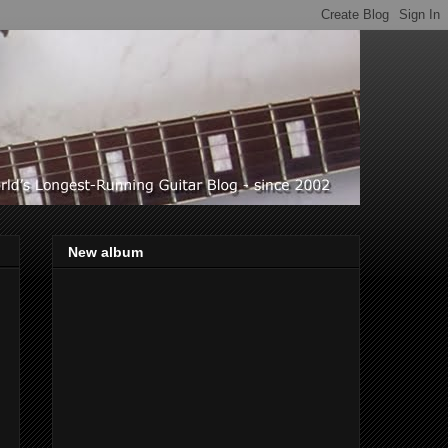
New album