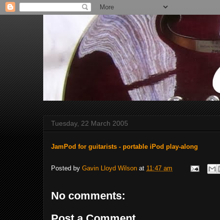
Tuesday, 22 March 2005
JamPod for guitarists - portable iPod play-along
Posted by
Gavin Lloyd Wilson
at
11:47 am
No comments:
Post a Comment