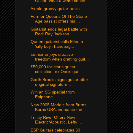
Guitar: what a weird conce...
Axrak: groovy guitar racks.
Former Queens Of The Stone
Age bassist offers his ...
Guitarist ends legal battle with
Rod: Ray Jackson ...
Queen guitarist calls Elton a
'silly boy': handbag...
Luthier enjoys creative
freedom when crafting guit...
£50,000 for star's guitar
collection: ex Oasis gui...
Garth Brooks signs guitar after
original signature...
Win an SG special from
Epiphone
New 2005 Models from Burns:
Burns USA announce the...
Trinity River Offers New
Electric/Acoustic, Lefty ...
ESP Guitars celebrates 30