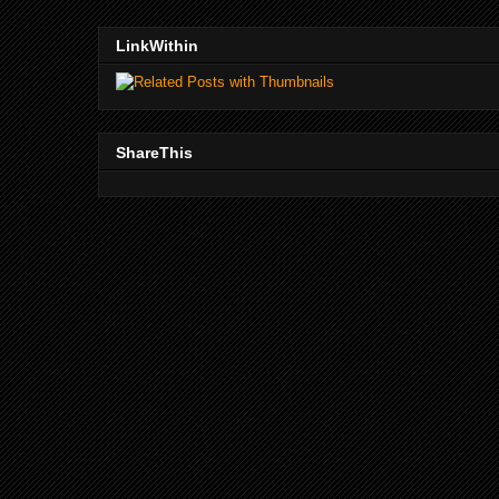
LinkWithin
ShareThis