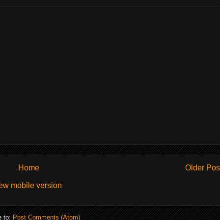
Home
Older Pos
ew mobile version
e to:
Post Comments (Atom)