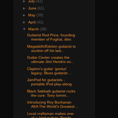
►
July
(42)
►
June
(61)
►
May
(39)
►
April
(42)
▼
March
(38)
Guitarist Rod Price, founding
member of Foghat, dies
Megadeth/Eidolon guitarist to
auction off his last...
Guitar Center creates the
ultimate Jimi Hendrix ex...
Clapton's guitar 'genius'
legacy: Blues guitarist ...
JamPod for guitarists -
portable iPod play-along
Black Sabbath guitarist rocks
the cure: Tony Iommi...
Introducing Roy Buchanan
AKA The World's Greatest ...
Local craftsman makes one-
of-a-kind guitars: Bende...