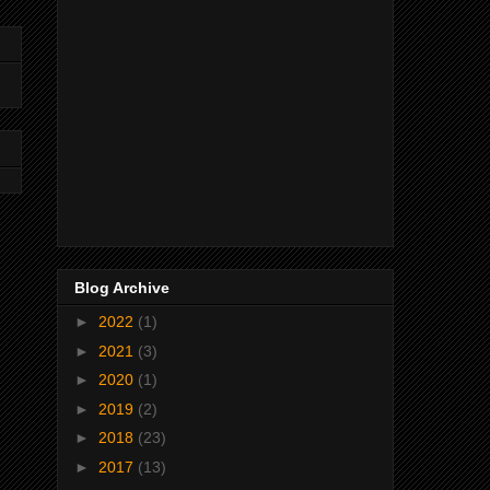
Blog Archive
►
2022
(1)
►
2021
(3)
►
2020
(1)
►
2019
(2)
►
2018
(23)
►
2017
(13)