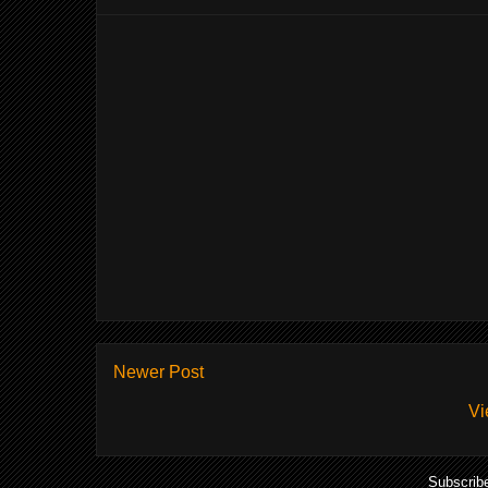
Newer Post
Vi
Subscrib