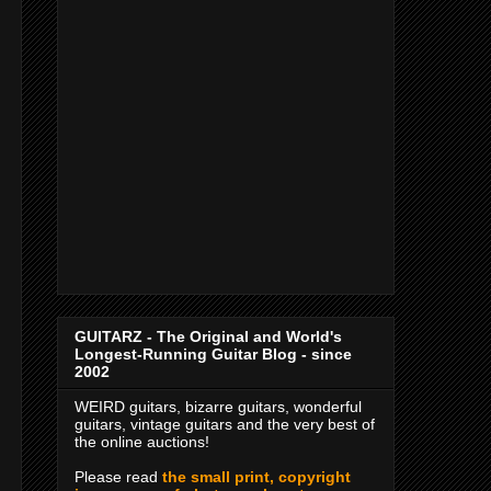
GUITARZ - The Original and World's
Longest-Running Guitar Blog - since
2002
WEIRD guitars, bizarre guitars, wonderful
guitars, vintage guitars and the very best of
the online auctions!
Please read
the small print, copyright