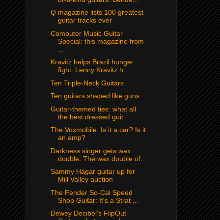
Q magazine lists 100 greatest
guitar tracks ever
Computer Music Guitar
Special: this magazine from
...
Kravitz helps Brazil hunger
fight: Lenny Kravitz h...
Ten Triple-Neck Guitars
Ten guitars shaped like guns
Guitar-themed ties: what all
the best dressed guit...
The Voxmobile: Is it a car? Is it
an amp?
Darkness singer gets wax
double: The wax double of...
Sammy Hagar guitar up for
Mill Valley auction
The Fender So-Cal Speed
Shop Guitar: It's a Strat ...
Dewey Decibel's FlipOut