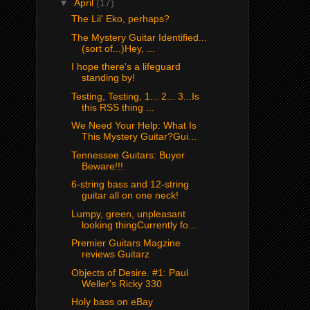
▼
April
(17)
The Lil' Eko, perhaps?
The Mystery Guitar Identified...
(sort of...)Hey, ...
I hope there's a lifeguard
standing by!
Testing, Testing, 1... 2... 3...Is
this RSS thing ...
We Need Your Help: What Is
This Mystery Guitar?Gui...
Tennessee Guitars: Buyer
Beware!!!
6-string bass and 12-string
guitar all on one neck!
Lumpy, green, unpleasant
looking thingCurrently fo...
Premier Guitars Magzine
reviews Guitarz
Objects of Desire. #1: Paul
Weller's Ricky 330
Holy bass on eBay