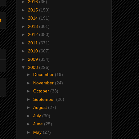
►
2016
(36)
►
2015
(159)
►
2014
(191)
t
►
2013
(301)
►
2012
(380)
►
2011
(671)
►
2010
(607)
►
2009
(334)
▼
2008
(296)
►
December
(19)
►
November
(24)
►
October
(33)
►
September
(26)
►
August
(27)
►
July
(30)
►
June
(25)
►
May
(27)