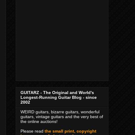
GUITARZ - The Original and World's
Longest-Running Guitar Blog - since
2002
WEIRD guitars, bizarre guitars, wonderful
guitars, vintage guitars and the very best of
the online auctions!
Please read
the small print, copyright