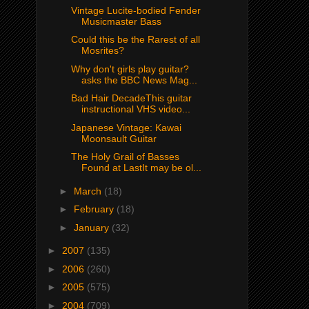
Vintage Lucite-bodied Fender
Musicmaster Bass
Could this be the Rarest of all
Mosrites?
Why don't girls play guitar?
asks the BBC News Mag...
Bad Hair DecadeThis guitar
instructional VHS video...
Japanese Vintage: Kawai
Moonsault Guitar
The Holy Grail of Basses
Found at LastIt may be ol...
►
March
(18)
►
February
(18)
►
January
(32)
►
2007
(135)
►
2006
(260)
►
2005
(575)
►
2004
(709)