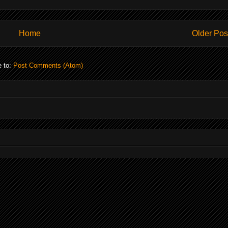
Home
Older Pos
e to:
Post Comments (Atom)