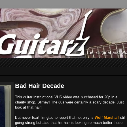
Bad Hair Decade
This guitar instructional VHS video was purchased for 20p in a
charity shop. Blimey! The 80s were certainly a scary decade. Just
look at that hair!
But never fear! I'm glad to report that not only is
Wolf Marshall
still
going strong but also that his hair is looking so much better these