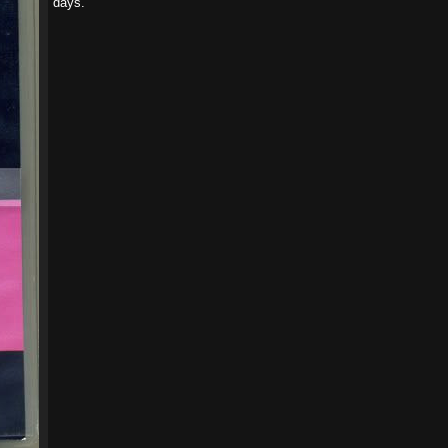
days.