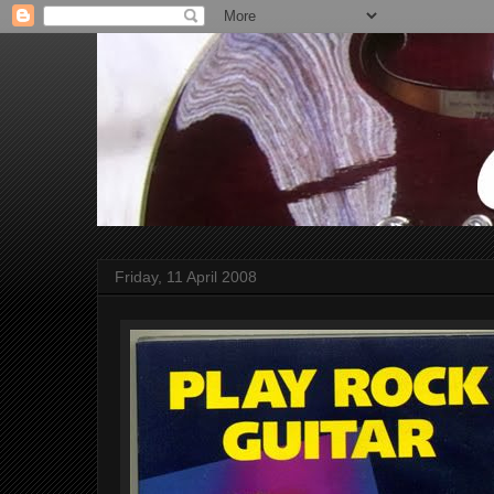
Friday, 11 April 2008