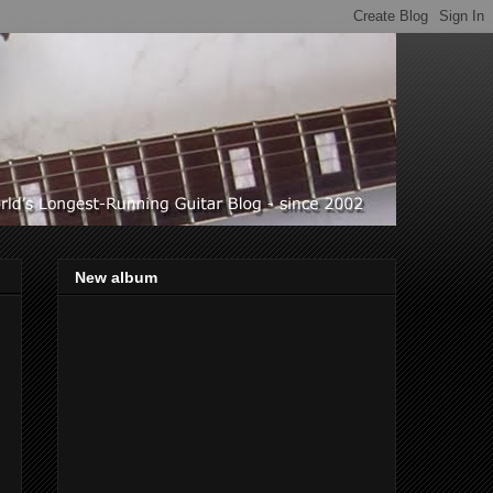
New album