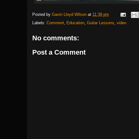
Posted by
Gavin Lloyd Wilson
at
11:39 pm
Labels:
Comment
,
Education
,
Guitar Lessons
,
video
No comments:
Post a Comment