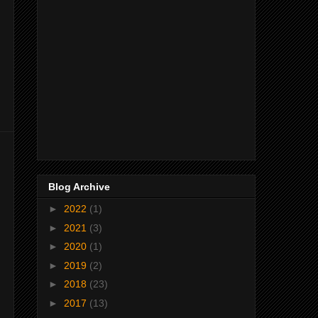
Blog Archive
►
2022
(1)
►
2021
(3)
►
2020
(1)
►
2019
(2)
►
2018
(23)
►
2017
(13)