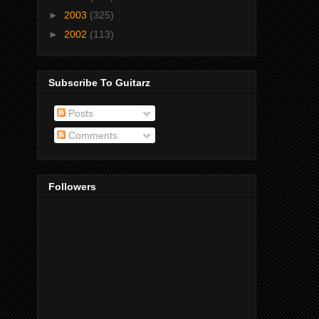
►
2003
(325)
►
2002
(113)
Subscribe To Guitarz
Posts
Comments
Followers