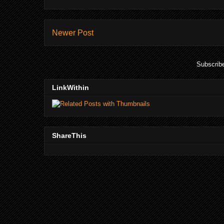
Newer Post
Subscrib
LinkWithin
ShareThis