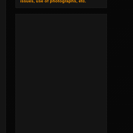
issues, use of photographs, etc.